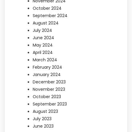
November 2024
October 2024
September 2024
August 2024
July 2024
June 2024
May 2024
April 2024
March 2024
February 2024
January 2024
December 2023
November 2023
October 2023
September 2023
August 2023
July 2023
June 2023