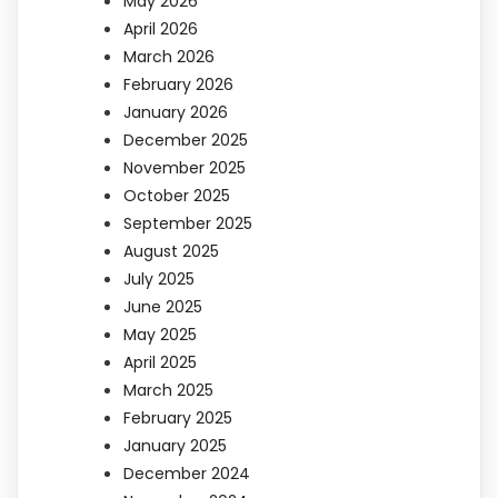
May 2026
April 2026
March 2026
February 2026
January 2026
December 2025
November 2025
October 2025
September 2025
August 2025
July 2025
June 2025
May 2025
April 2025
March 2025
February 2025
January 2025
December 2024