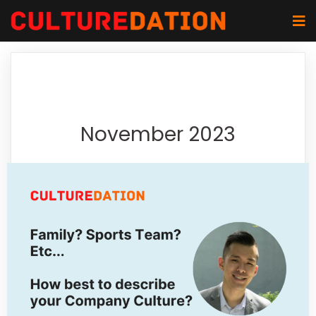
November 2023