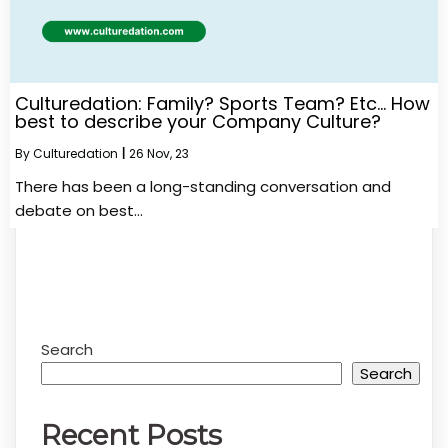
Culturedation: Family? Sports Team? Etc… How
best to describe your Company Culture?
By
Culturedation
|
26
Nov, 23
There has been a long-standing conversation and
debate on best…
Search
Search
Recent Posts