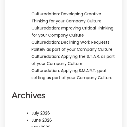
Culturedation: Developing Creative
Thinking for your Company Culture
Culturedation: Improving Critical Thinking
for your Company Culture
Culturedation: Declining Work Requests
Politely as part of your Company Culture
Culturedation: Applying the S.T.A.R. as part
of your Company Culture
Culturedation: Applying S.M.A.R.T. goal
setting as part of your Company Culture
Archives
July 2026
June 2026