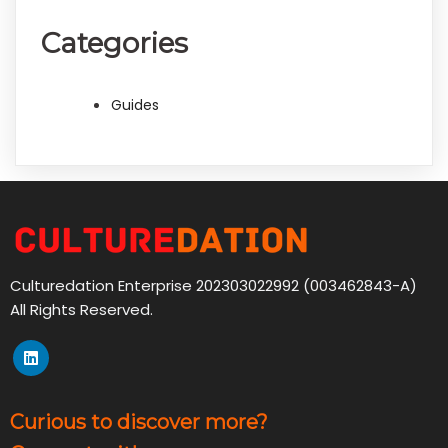
Categories
Guides
Culturedation Enterprise 202303022992 (003462843-A)
All Rights Reserved.
Curious to discover more?