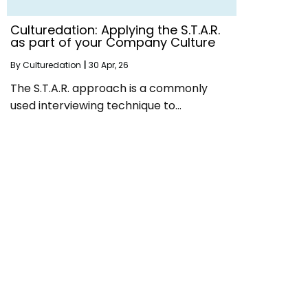
Culturedation: Applying the S.T.A.R.
as part of your Company Culture
By
Culturedation
|
30
Apr, 26
The S.T.A.R. approach is a commonly
used interviewing technique to…