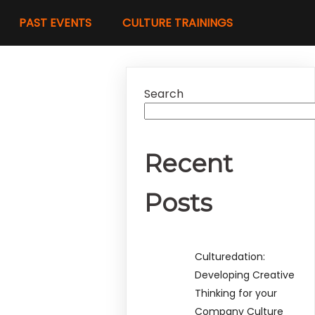
PAST EVENTS
CULTURE TRAININGS
Search
Recent
Posts
Culturedation:
Developing Creative
Thinking for your
Company Culture