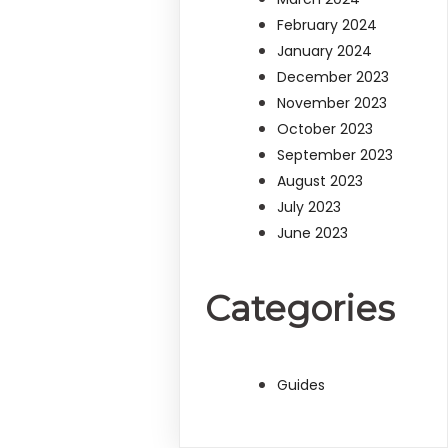
February 2024
January 2024
December 2023
November 2023
October 2023
September 2023
August 2023
July 2023
June 2023
Categories
Guides