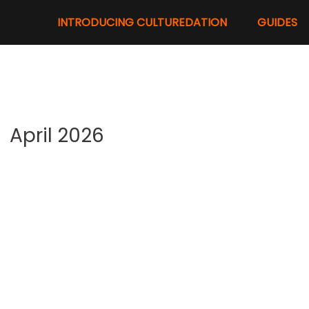
INTRODUCING CULTUREDATION
GUIDES
April 2026