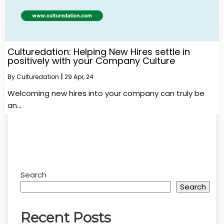
Culturedation: Helping New Hires settle in
positively with your Company Culture
By
Culturedation
|
29
Apr, 24
Welcoming new hires into your company can truly be
an…
Search
Search
Recent Posts