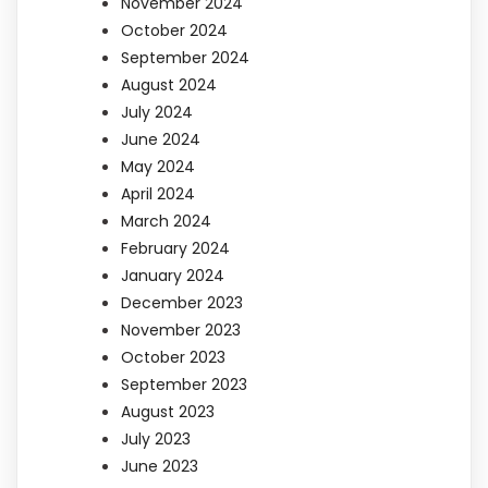
November 2024
October 2024
September 2024
August 2024
July 2024
June 2024
May 2024
April 2024
March 2024
February 2024
January 2024
December 2023
November 2023
October 2023
September 2023
August 2023
July 2023
June 2023