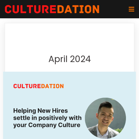
April 2024