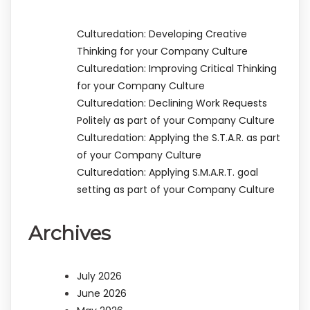
Culturedation: Developing Creative
Thinking for your Company Culture
Culturedation: Improving Critical Thinking
for your Company Culture
Culturedation: Declining Work Requests
Politely as part of your Company Culture
Culturedation: Applying the S.T.A.R. as part
of your Company Culture
Culturedation: Applying S.M.A.R.T. goal
setting as part of your Company Culture
Archives
July 2026
June 2026