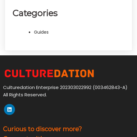
Categories
Guides
Culturedation Enterprise 202303022992 (003462843-A)
All Rights Reserved.
Curious to discover more?