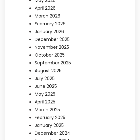
May 2026
April 2026
March 2026
February 2026
January 2026
December 2025
November 2025
October 2025
September 2025
August 2025
July 2025
June 2025
May 2025
April 2025
March 2025
February 2025
January 2025
December 2024