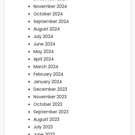
November 2024
October 2024
September 2024
August 2024
July 2024
June 2024
May 2024
April 2024
March 2024
February 2024
January 2024
December 2023
November 2023
October 2023
September 2023
August 2023
July 2023
June 2023