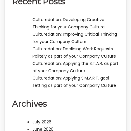
Recent Posts
Culturedation: Developing Creative
Thinking for your Company Culture
Culturedation: Improving Critical Thinking
for your Company Culture
Culturedation: Declining Work Requests
Politely as part of your Company Culture
Culturedation: Applying the S.T.A.R. as part
of your Company Culture
Culturedation: Applying S.M.A.R.T. goal
setting as part of your Company Culture
Archives
July 2026
June 2026