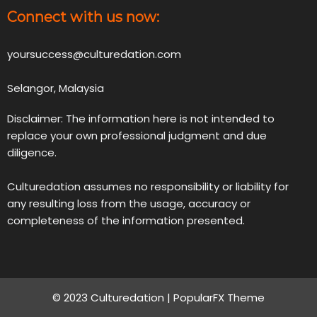
Connect with us now:
yoursuccess@culturedation.com
Selangor, Malaysia
Disclaimer: The information here is not intended to
replace your own professional judgment and due
diligence.
Culturedation assumes no responsibility or liability for
any resulting loss from the usage, accuracy or
completeness of the information presented.
© 2023 Culturedation |
PopularFX Theme