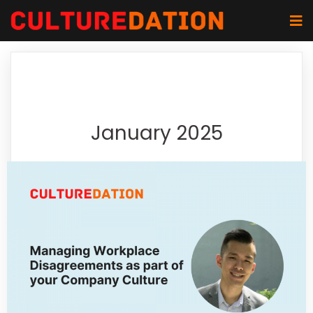
January 2025