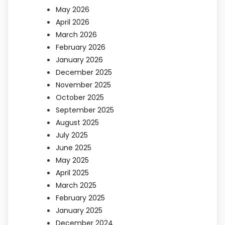
May 2026
April 2026
March 2026
February 2026
January 2026
December 2025
November 2025
October 2025
September 2025
August 2025
July 2025
June 2025
May 2025
April 2025
March 2025
February 2025
January 2025
December 2024