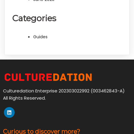
Categories
Guides
Culturedation Enterprise 202303022992 (003462843-A)
All Rights Reserved.
Curious to discover more?