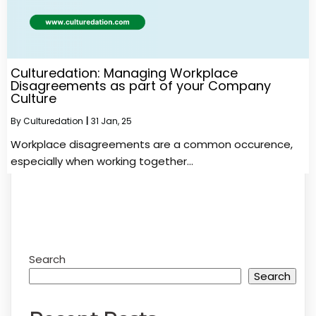
Culturedation: Managing Workplace
Disagreements as part of your Company
Culture
By
Culturedation
|
31
Jan, 25
Workplace disagreements are a common occurence,
especially when working together…
Search
Search