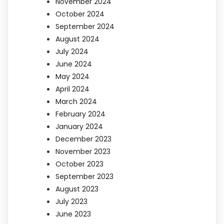
November 2024
October 2024
September 2024
August 2024
July 2024
June 2024
May 2024
April 2024
March 2024
February 2024
January 2024
December 2023
November 2023
October 2023
September 2023
August 2023
July 2023
June 2023