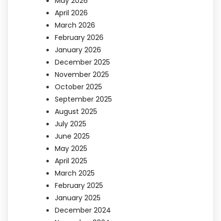
May 2026
April 2026
March 2026
February 2026
January 2026
December 2025
November 2025
October 2025
September 2025
August 2025
July 2025
June 2025
May 2025
April 2025
March 2025
February 2025
January 2025
December 2024