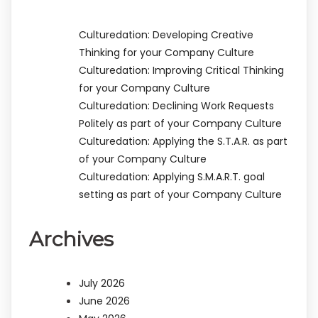
Culturedation: Developing Creative
Thinking for your Company Culture
Culturedation: Improving Critical Thinking
for your Company Culture
Culturedation: Declining Work Requests
Politely as part of your Company Culture
Culturedation: Applying the S.T.A.R. as part
of your Company Culture
Culturedation: Applying S.M.A.R.T. goal
setting as part of your Company Culture
Archives
July 2026
June 2026