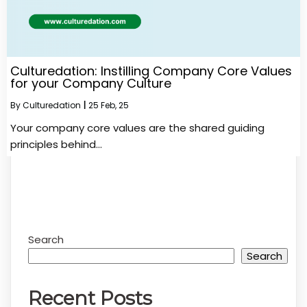
Culturedation: Instilling Company Core Values
for your Company Culture
By
Culturedation
|
25
Feb, 25
Your company core values are the shared guiding
principles behind…
Search
Search
Recent Posts