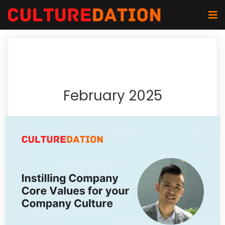
February 2025