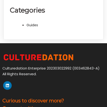
Categories
Guides
Culturedation Enterprise 202303022992 (003462843-A)
All Rights Reserved.
Curious to discover more?