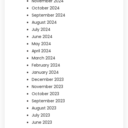
November 2024
October 2024
September 2024
August 2024
July 2024
June 2024
May 2024
April 2024
March 2024
February 2024
January 2024
December 2023
November 2023
October 2023
September 2023
August 2023
July 2023
June 2023