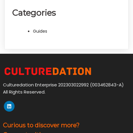
Categories
Guides
Culturedation Enterprise 202303022992 (003462843-A)
All Rights Reserved.
Curious to discover more?