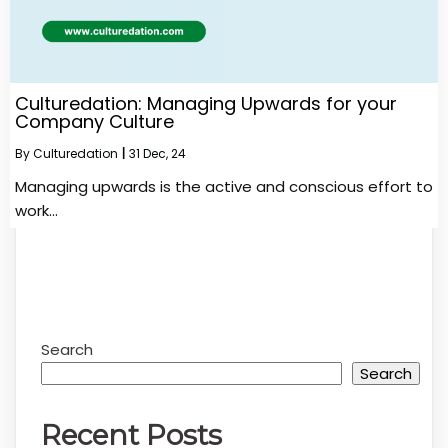
Culturedation: Managing Upwards for your
Company Culture
By
Culturedation
|
31
Dec, 24
Managing upwards is the active and conscious effort to
work…
Search
Search
Recent Posts