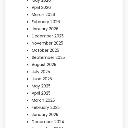
May 2026
April 2026
March 2026
February 2026
January 2026
December 2025
November 2025
October 2025
September 2025
August 2025
July 2025
June 2025
May 2025
April 2025
March 2025
February 2025
January 2025
December 2024