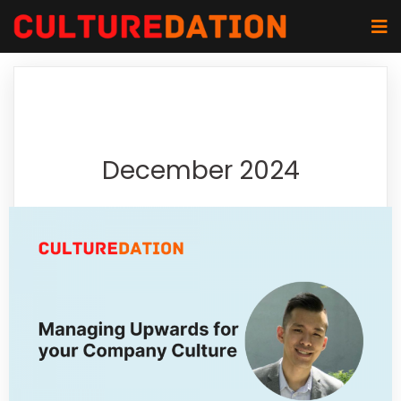
December 2024