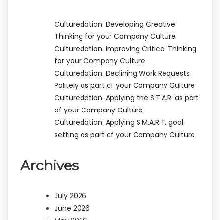
Culturedation: Developing Creative
Thinking for your Company Culture
Culturedation: Improving Critical Thinking
for your Company Culture
Culturedation: Declining Work Requests
Politely as part of your Company Culture
Culturedation: Applying the S.T.A.R. as part
of your Company Culture
Culturedation: Applying S.M.A.R.T. goal
setting as part of your Company Culture
Archives
July 2026
June 2026