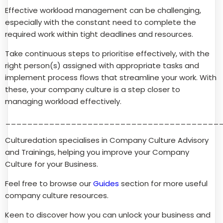
Effective workload management can be challenging,
especially with the constant need to complete the
required work within tight deadlines and resources.
Take continuous steps to prioritise effectively, with the
right person(s) assigned with appropriate tasks and
implement process flows that streamline your work. With
these, your company culture is a step closer to
managing workload effectively.
_______________________________________
Culturedation specialises in Company Culture Advisory
and Trainings, helping you improve your Company
Culture for your Business.
Feel free to browse our
Guides
section for more useful
company culture resources.
Keen to discover how you can unlock your business and