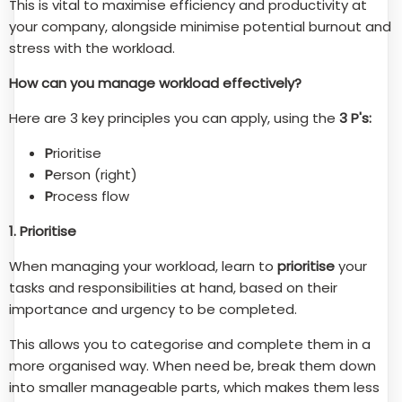
This is vital to maximise efficiency and productivity at
your company, alongside minimise potential burnout and
stress with the workload.
How can you manage workload effectively?
Here are 3 key principles you can apply, using the
3 P's:
P
rioritise
P
erson (right)
P
rocess flow
1. Prioritise
When managing your workload, learn to
prioritise
your
tasks and responsibilities at hand, based on their
importance and urgency to be completed.
This allows you to categorise and complete them in a
more organised way. When need be, break them down
into smaller manageable parts, which makes them less