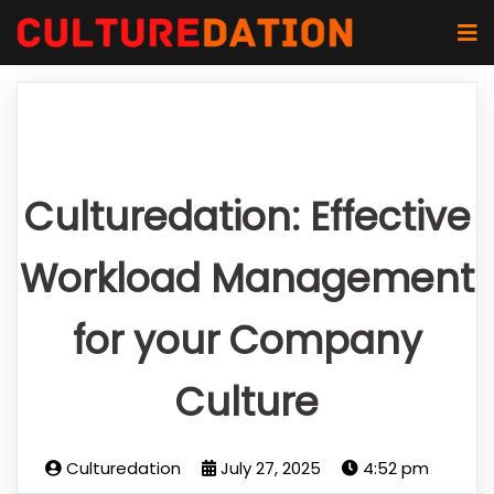
Culturedation: Effective
Workload Management
for your Company
Culture
Culturedation
July 27, 2025
4:52 pm