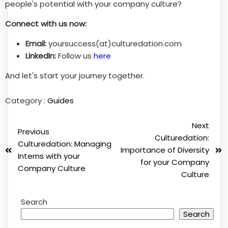
people's potential with your company culture?
Connect with us now:
Email:
yoursuccess(at)culturedation.com
LinkedIn:
Follow us
here
And let's start your journey together.
Category :
Guides
Next
Previous
Culturedation:
Culturedation: Managing
Importance of Diversity
Interns with your
for your Company
Company Culture
Culture
Search
Search