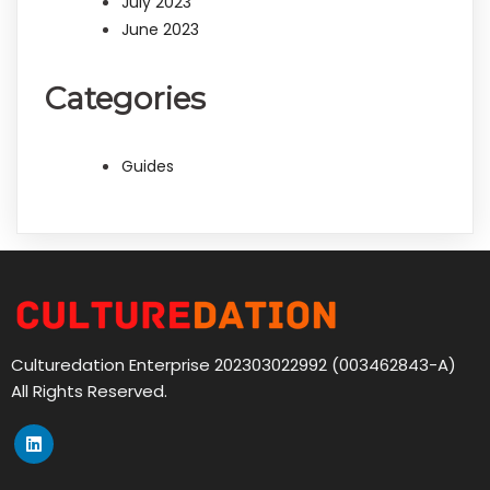
July 2023
June 2023
Categories
Guides
Culturedation Enterprise 202303022992 (003462843-A)
All Rights Reserved.