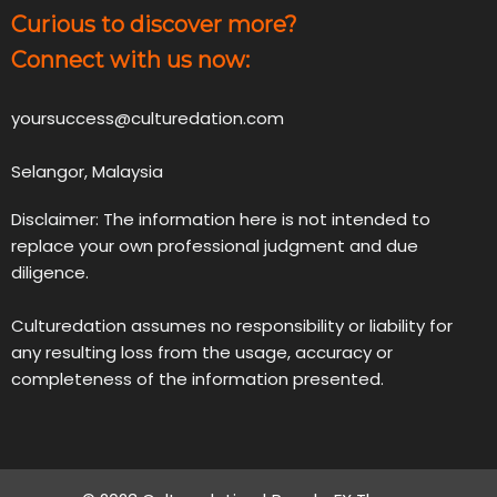
Curious to discover more?
Connect with us now:
yoursuccess@culturedation.com
Selangor, Malaysia
Disclaimer: The information here is not intended to
replace your own professional judgment and due
diligence.
Culturedation assumes no responsibility or liability for
any resulting loss from the usage, accuracy or
completeness of the information presented.