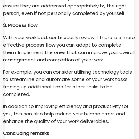
ensure they are addressed appropriately by the right
person, even if not personally completed by yourself.
3. Process flow
With your workload, continuously review if there is a more
effective
process flow
you can adopt to complete
them. Implement the ones that can improve your overall
management and completion of your work.
For example, you can consider utilising technology tools
to streamline and automate some of your work tasks,
freeing up additional time for other tasks to be
completed.
In addition to improving efficiency and productivity for
you, this can also help reduce your human errors and
enhance the quality of your work deliverables.
Concluding remarks