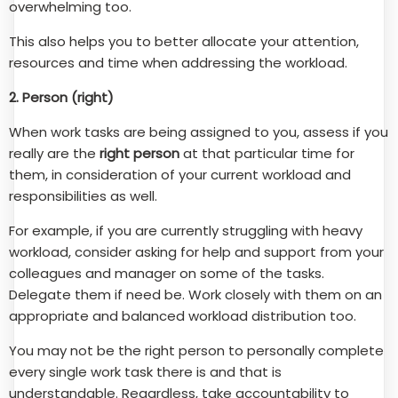
overwhelming too.
This also helps you to better allocate your attention,
resources and time when addressing the workload.
2. Person (right)
When work tasks are being assigned to you, assess if you
really are the
right person
at that particular time for
them, in consideration of your current workload and
responsibilities as well.
For example, if you are currently struggling with heavy
workload, consider asking for help and support from your
colleagues and manager on some of the tasks.
Delegate them if need be. Work closely with them on an
appropriate and balanced workload distribution too.
You may not be the right person to personally complete
every single work task there is and that is
understandable. Regardless, take accountability to