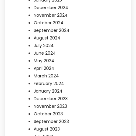
January 2025
December 2024
November 2024
October 2024
September 2024
August 2024
July 2024
June 2024
May 2024
April 2024
March 2024
February 2024
January 2024
December 2023
November 2023
October 2023
September 2023
August 2023