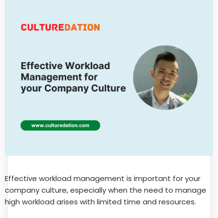
Effective workload management is important for your
company culture, especially when the need to manage
high workload arises with limited time and resources.