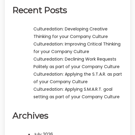
Recent Posts
Culturedation: Developing Creative
Thinking for your Company Culture
Culturedation: Improving Critical Thinking
for your Company Culture
Culturedation: Declining Work Requests
Politely as part of your Company Culture
Culturedation: Applying the S.T.A.R. as part
of your Company Culture
Culturedation: Applying S.M.A.R.T. goal
setting as part of your Company Culture
Archives
July 2026