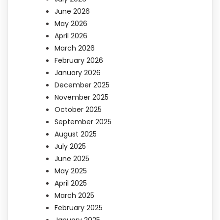
June 2026
May 2026
April 2026
March 2026
February 2026
January 2026
December 2025
November 2025
October 2025
September 2025
August 2025
July 2025
June 2025
May 2025
April 2025
March 2025
February 2025